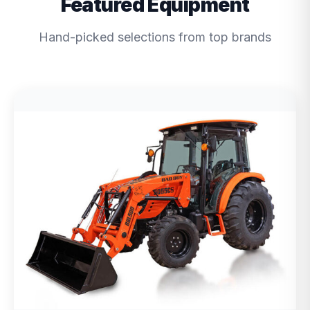
Featured Equipment
Hand-picked selections from top brands