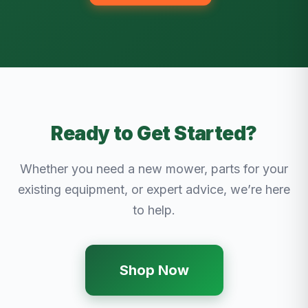
Ready to Get Started?
Whether you need a new mower, parts for your
existing equipment, or expert advice, we’re here
to help.
Shop Now