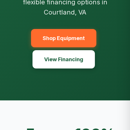
flexible financing options in
Courtland, VA
Shop Equipment
View Financing