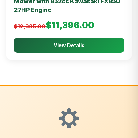
Mower with 852cc Kawasaki FX850
27HP Engine
$11,396.00
$12,385.00
View Details