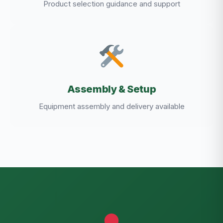
Product selection guidance and support
Assembly & Setup
Equipment assembly and delivery available