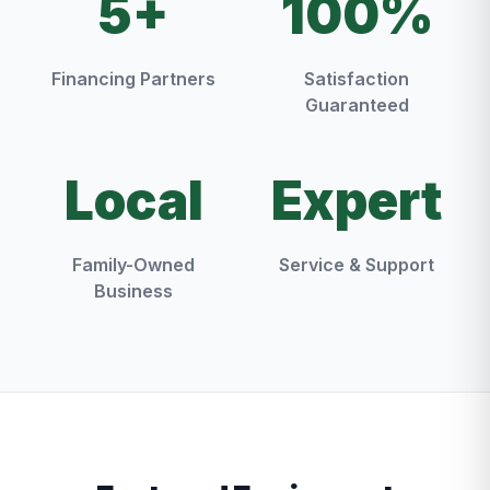
5+
100%
Financing Partners
Satisfaction
Guaranteed
Local
Expert
Family-Owned
Service & Support
Business