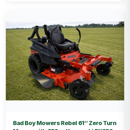
Bad Boy Mowers Rebel 61″ Zero Turn