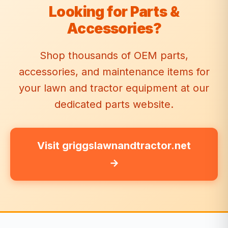
Looking for Parts &
Accessories?
Shop thousands of OEM parts,
accessories, and maintenance items for
your lawn and tractor equipment at our
dedicated parts website.
Visit griggslawnandtractor.net
→