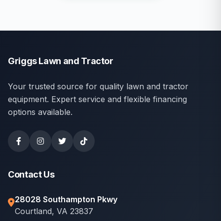
Griggs Lawn and Tractor
Your trusted source for quality lawn and tractor
equipment. Expert service and flexible financing
options available.
Contact Us
28028 Southampton Pkwy
Courtland, VA 23837