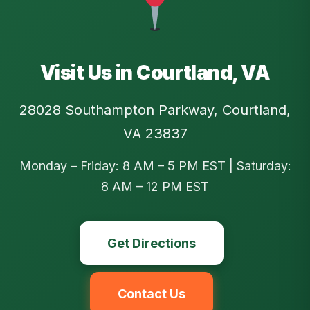
Visit Us in Courtland, VA
28028 Southampton Parkway, Courtland,
VA 23837
Monday – Friday: 8 AM – 5 PM EST | Saturday:
8 AM – 12 PM EST
Get Directions
Contact Us