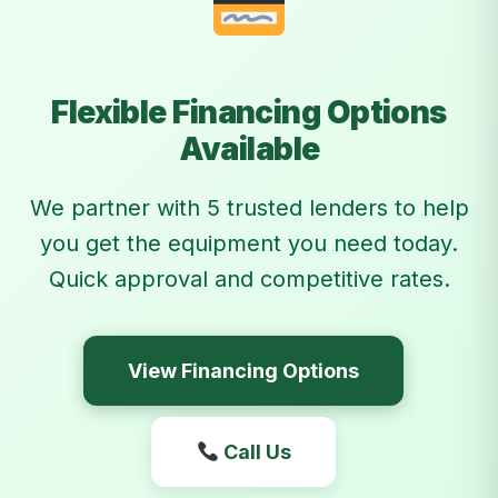
Flexible Financing Options
Available
We partner with 5 trusted lenders to help
you get the equipment you need today.
Quick approval and competitive rates.
View Financing Options
Call Us