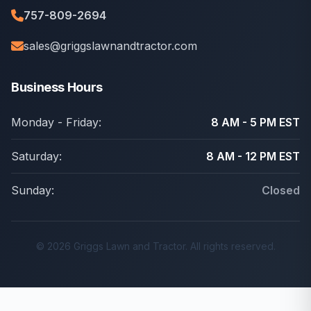
757-809-2694
sales@griggslawnandtractor.com
Business Hours
Monday - Friday:
8 AM - 5 PM EST
Saturday:
8 AM - 12 PM EST
Sunday:
Closed
© 2026 Griggs Lawn and Tractor. All rights reserved.