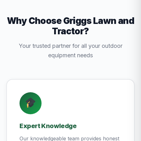
Why Choose Griggs Lawn and
Tractor?
Your trusted partner for all your outdoor
equipment needs
Expert Knowledge
Our knowledgeable team provides honest