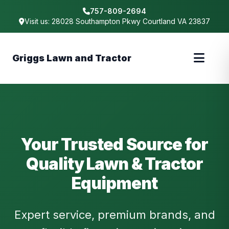
757-809-2694
Visit us: 28028 Southampton Pkwy Courtland VA 23837
Griggs Lawn and Tractor
Your Trusted Source for
Quality Lawn & Tractor
Equipment
Expert service, premium brands, and