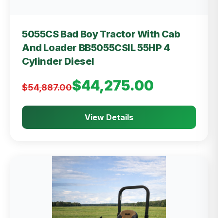
5055CS Bad Boy Tractor With Cab
And Loader BB5055CSIL 55HP 4
Cylinder Diesel
$44,275.00
$54,887.00
View Details