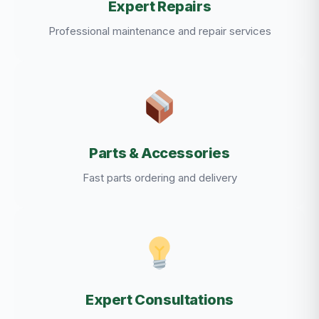
Expert Repairs
Professional maintenance and repair services
Parts & Accessories
Fast parts ordering and delivery
Expert Consultations