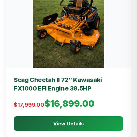
Scag Cheetah II 72″ Kawasaki
FX1000 EFI Engine 38.5HP
$16,899.00
$17,999.00
View Details