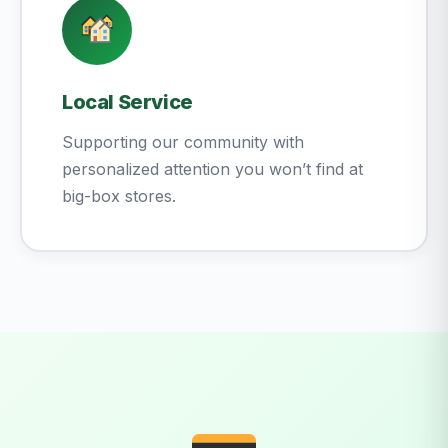
Local Service
Supporting our community with
personalized attention you won’t find at
big-box stores.