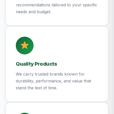
recommendations tailored to your specific
needs and budget.
Quality Products
We carry trusted brands known for
durability, performance, and value that
stand the test of time.