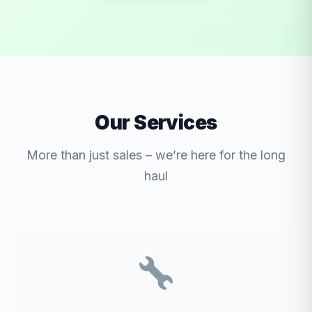
Our Services
More than just sales – we’re here for the long
haul