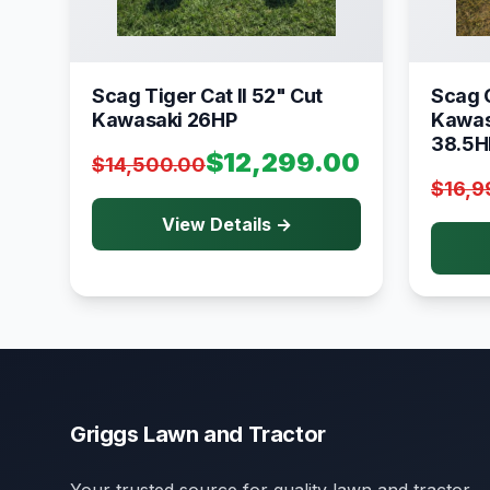
Scag Tiger Cat II 52" Cut
Scag C
Kawasaki 26HP
Kawas
38.5H
$12,299.00
$14,500.00
$16,9
View Details →
Griggs Lawn and Tractor
Your trusted source for quality lawn and tractor