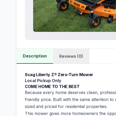
Description
Reviews (0)
Scag Liberty Z® Zero-Turn Mower
Local Pickup Only
COME HOME TO THE BEST
Because every home deserves clean, professio
friendly price. Built with the same attention t
sized and priced for residential properties.
This mower gives more homeowners the oppo