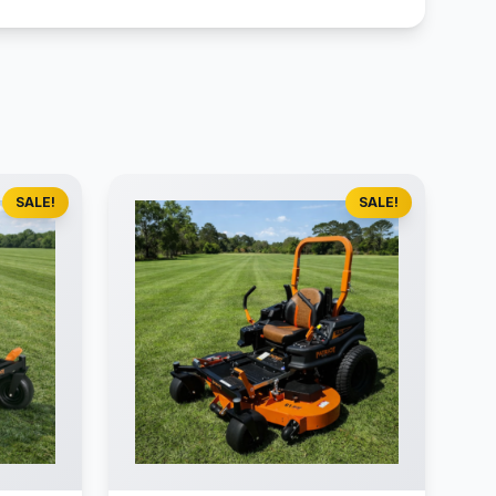
SALE!
SALE!