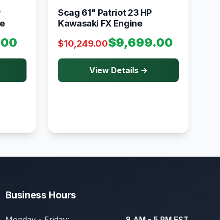
P
Scag 61" Patriot 23 HP
e
Kawasaki FX Engine
.00
$9,699.00
$10,249.00
View Details →
Business Hours
Monday - Friday:
8 AM - 5 PM EST