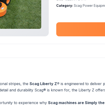
Category:
Scag Power Equipm
nal stripes, the
Scag Liberty Z®
is engineered to delive
o detail and durability Scag® is known for, the Liberty Z of
rtunity to experience why
Scag machines are Simply the