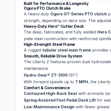
Built for Performance & Longevity
Ogura PTO Clutch Brake
A heavy-duty
Ogura GT-Series PTO clutch
pr
strength, depending on deck size. The adjusta
Heavy-Duty Hero™ Cutter Deck
The deep, fabricated, and fully welded
Hero C
plate steel construction with reinforced spindl
High-Strength Steel Frame
A rugged
tubular steel main frame
provides u
Smooth, Reliable Drive System
The Liberty Z features proven dual hydrostatic
maintenance.
Hydro-Gear® ZT-3100
(61″)
With forward speeds up to
7 MPH
, the Libert
Comfort & Convenience
Contoured High-Back Seat
with armrests (ar
Spring-Assisted Foot Pedal Deck Lift
for eas
Low-Maintenance Design
with fewer grease 