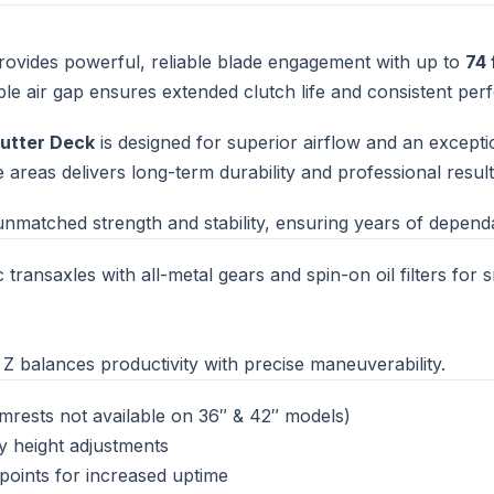
ovides powerful, reliable blade engagement with up to
74 
ble air gap ensures extended clutch life and consistent pe
utter Deck
is designed for superior airflow and an excepti
e areas delivers long-term durability and professional result
nmatched strength and stability, ensuring years of dependa
 transaxles with all-metal gears and spin-on oil filters fo
y Z balances productivity with precise maneuverability.
mrests not available on 36″ & 42″ models)
y height adjustments
points for increased uptime