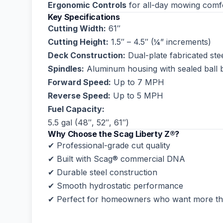
Ergonomic Controls
for all-day mowing comf
Key Specifications
Cutting Width:
61″
Cutting Height:
1.5″ – 4.5″ (¼” increments)
Deck Construction:
Dual-plate fabricated ste
Spindles:
Aluminum housing with sealed ball 
Forward Speed:
Up to 7 MPH
Reverse Speed:
Up to 5 MPH
Fuel Capacity:
5.5 gal (48″, 52″, 61″)
Why Choose the Scag Liberty Z®?
✔ Professional-grade cut quality
✔ Built with Scag® commercial DNA
✔ Durable steel construction
✔ Smooth hydrostatic performance
✔ Perfect for homeowners who want more tha