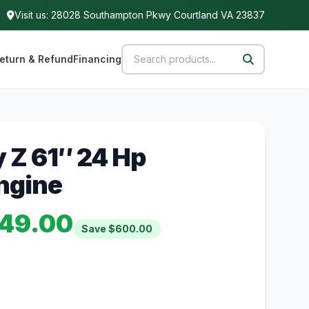
Visit us: 28028 Southampton Pkwy Courtland VA 23837
eturn & Refund
Financing
y Z 61″ 24 Hp
ngine
49.00
Save $600.00