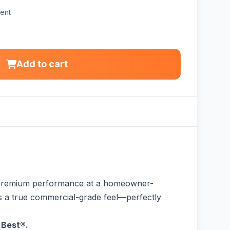
ent
Add to cart
r premium performance at a homeowner-
fers a true commercial-grade feel—perfectly
 Best®.