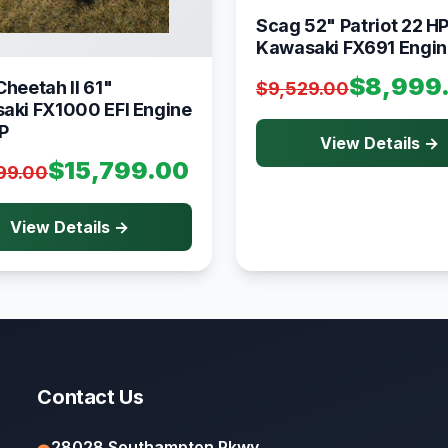
Scag 52" Patriot 22 H
Kawasaki FX691 Engin
$8,999
heetah II 61"
$9,529.00
aki FX1000 EFI Engine
P
View Details →
$15,799.00
99.00
View Details →
Contact Us
28028 Southampton Pkwy