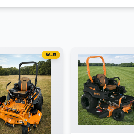
SALE!