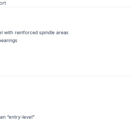
ort
el with reinforced spindle areas
bearings
n “entry-level”