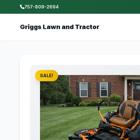
757-809-2694
Griggs Lawn and Tractor
SALE!