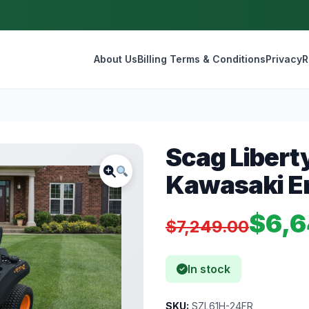
About Us
Billing Terms & Conditions
Privacy
R
Scag Libert
Kawasaki E
$6,6
$7,249.00
In stock
SKU:
SZL61H-24FR