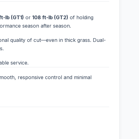
ft-lb (GT1)
or
108 ft-lb (GT2)
of holding
rformance season after season.
onal quality of cut—even in thick grass. Dual-
s.
ble service.
r smooth, responsive control and minimal