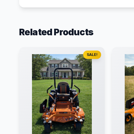
Related Products
SALE!