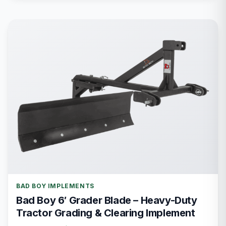
BAD BOY IMPLEMENTS
Bad Boy 6′ Grader Blade – Heavy-Duty
Tractor Grading & Clearing Implement