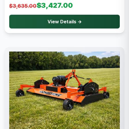
$3,427.00
$3,635.00
View Details →