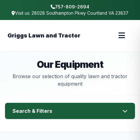
757-809-2694
Visit us: 28028 Southampton Pkwy Courtland VA 23837
Griggs Lawn and Tractor
Our Equipment
Browse our selection of quality lawn and tractor
equipment
Search & Filters