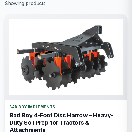
Showing
products
BAD BOY IMPLEMENTS
Bad Boy 4-Foot Disc Harrow – Heavy-
Duty Soil Prep for Tractors &
Attachments