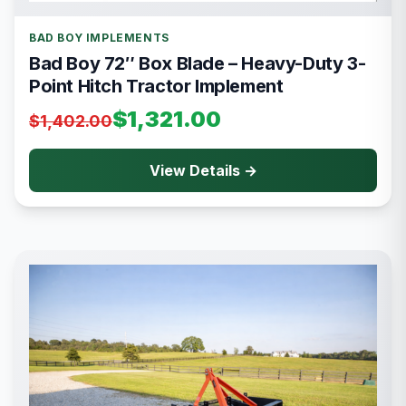
BAD BOY IMPLEMENTS
Bad Boy 72″ Box Blade – Heavy-Duty 3-
Point Hitch Tractor Implement
$1,321.00
$1,402.00
View Details →