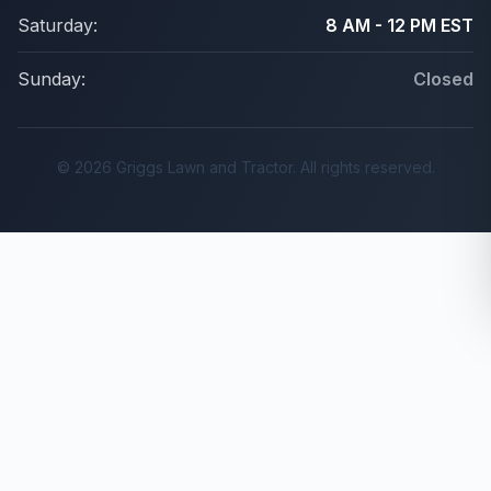
Saturday:
8 AM - 12 PM EST
Sunday:
Closed
© 2026 Griggs Lawn and Tractor. All rights reserved.