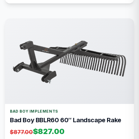
BAD BOY IMPLEMENTS
Bad Boy BBLR60 60″ Landscape Rake
$827.00
$877.00