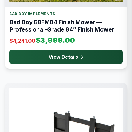
BAD BOY IMPLEMENTS
Bad Boy BBFM84 Finish Mower —
Professional-Grade 84″ Finish Mower
$3,999.00
$4,241.00
View Details →