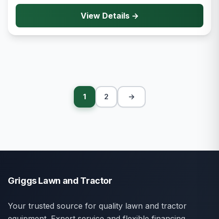
View Details →
1
2
→
Griggs Lawn and Tractor
Your trusted source for quality lawn and tractor
equipment. Expert service and flexible financing