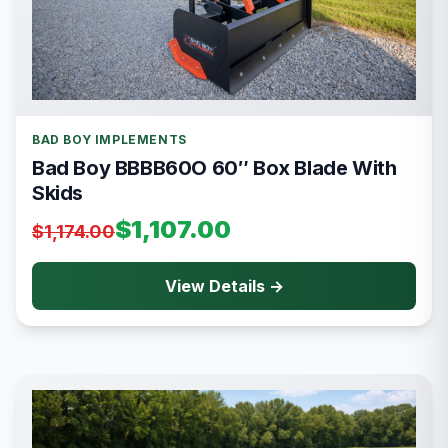
BAD BOY IMPLEMENTS
Bad Boy BBBB60O 60″ Box Blade With
Skids
$1,107.00
$1,174.00
View Details →