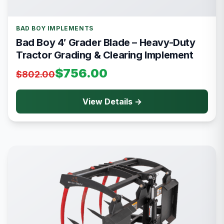
BAD BOY IMPLEMENTS
Bad Boy 4′ Grader Blade – Heavy-Duty
Tractor Grading & Clearing Implement
$756.00
$802.00
View Details →