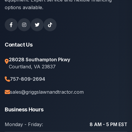
options available.
Contact Us
28028 Southampton Pkwy
Courtland, VA 23837
757-809-2694
sales@griggslawnandtractor.com
Business Hours
Monday - Friday:
8 AM - 5 PM EST