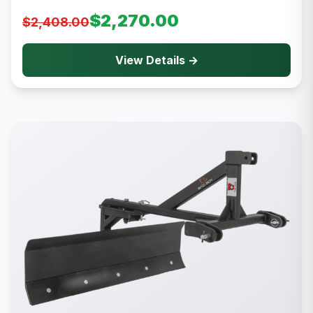
$2,270.00
$2,408.00
View Details →