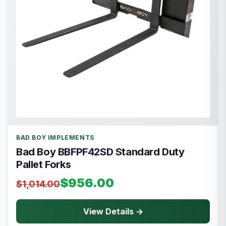
BAD BOY IMPLEMENTS
Bad Boy BBFPF42SD Standard Duty
Pallet Forks
$956.00
$1,014.00
View Details →