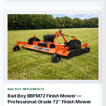
BAD BOY IMPLEMENTS
Bad Boy BBFM72 Finish Mower —
Professional-Grade 72″ Finish Mower