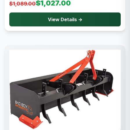
$1,027.00
$1,089.00
View Details →