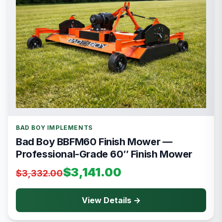
BAD BOY IMPLEMENTS
Bad Boy BBFM60 Finish Mower —
Professional-Grade 60″ Finish Mower
$3,141.00
$3,332.00
View Details →