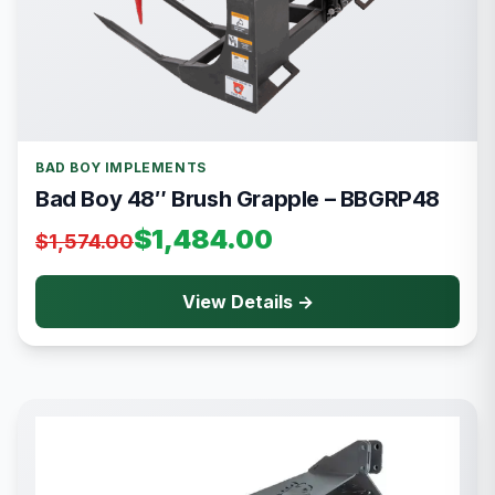
BAD BOY IMPLEMENTS
Bad Boy 48″ Brush Grapple – BBGRP48
$1,484.00
$1,574.00
View Details →