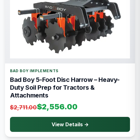
BAD BOY IMPLEMENTS
Bad Boy 5-Foot Disc Harrow – Heavy-
Duty Soil Prep for Tractors &
Attachments
$2,556.00
$2,711.00
View Details →